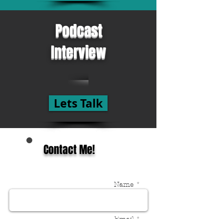
Podcast
Interview
Lets Talk
Contact Me!
Name *