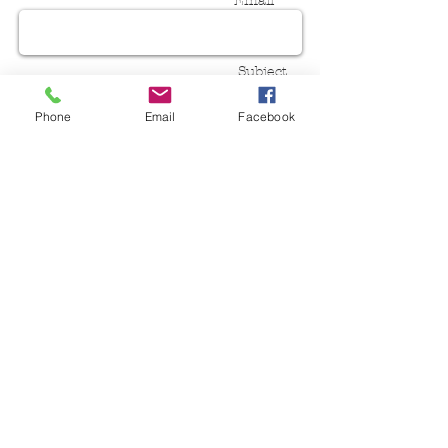
Email *
Subject
Phone
Email
Facebook
Message
Send