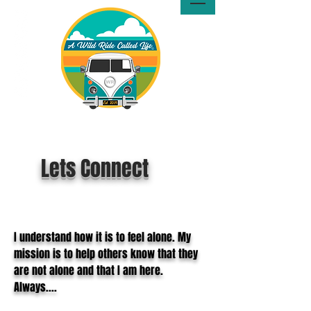
A Wild Ride Called Life™, LLC
Media
Lets Connect
I understand how it is to feel alone. My
mission is to help others know that they
are not alone and that I am here.
Always....