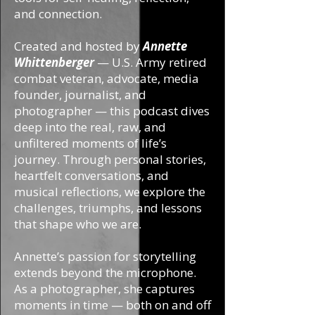
and connection.
Created and hosted by
Annette
Whittenberger
— U.S. Army retired
combat veteran, advocate, media
founder, journalist, and
photographer — this podcast dives
deep into the real, raw, and
unfiltered moments of life’s
journey. Through personal stories,
heartfelt conversations, and
musical reflections, we explore the
challenges, triumphs, and lessons
that shape who we are.
Annette’s passion for storytelling
extends beyond the microphone.
As a photographer, she captures
moments in time — both on and off