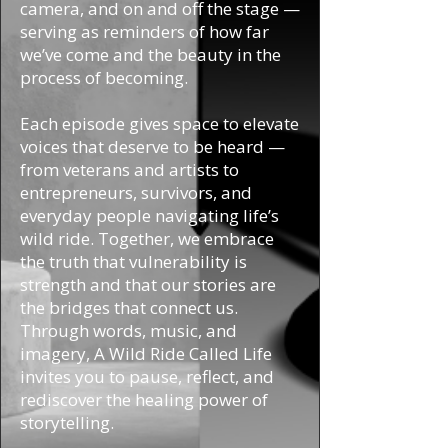
camera, and on and off the stage —
serving as reminders of how far
we’ve come and the beauty in the
process of becoming.
Each episode gives space to elevate
voices that deserve to be heard —
from veterans and artists to
entrepreneurs, survivors, and
everyday people navigating life’s
wild ride. Together, we embrace
the truth that vulnerability is
strength and that our stories are
the bridges that connect us.
Through words, music, and
imagery, A Wild Ride Called Life
invites you to pause, reflect, and
rediscover the healing power of
storytelling.