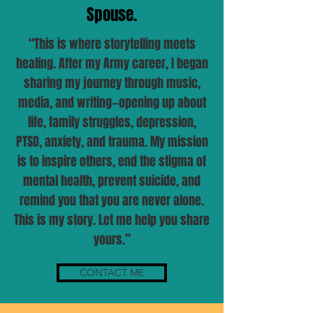
Spouse.
“This is where storytelling meets
healing. After my Army career, I began
sharing my journey through music,
media, and writing—opening up about
life, family struggles, depression,
PTSD, anxiety, and trauma. My mission
is to inspire others, end the stigma of
mental health, prevent suicide, and
remind you that you are never alone.
This is my story. Let me help you share
yours.”
CONTACT ME