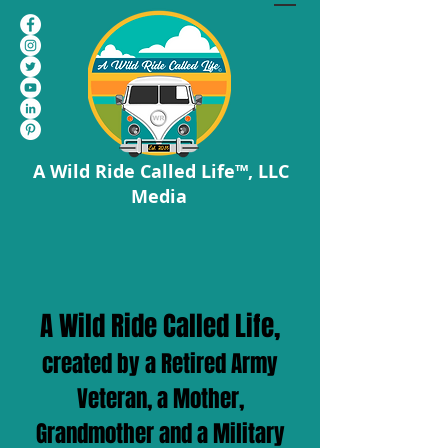
A Wild Ride Called Life™, LLC
Media
A Wild Ride Called Life,
created by a Retired Army
Veteran, a Mother,
Grandmother and a Military