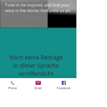
Tune in, be inspired, and find your
voice in the stories that unite us all.
Noch keine Beiträge
in dieser Sprache
veröffentlicht
Sobald neue Beiträge
veröffentlicht wurden,
Phone
Email
Facebook
erscheinen diese hier.