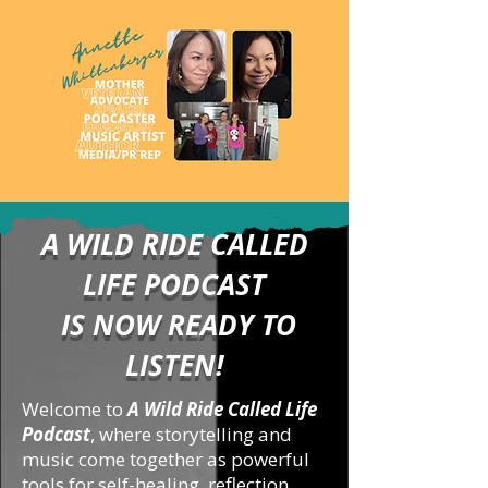
A WILD RIDE CALLED
LIFE PODCAST
IS NOW READY TO
LISTEN!
Welcome to
A Wild Ride Called Life
Podcast
, where storytelling and
music come together as powerful
tools for self-healing, reflection,